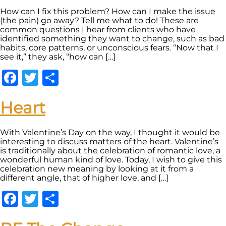
How can I fix this problem? How can I make the issue
(the pain) go away? Tell me what to do! These are
common questions I hear from clients who have
identified something they want to change, such as bad
habits, core patterns, or unconscious fears. “Now that I
see it,” they ask, “how can […]
Facebook
Twitter
Share
Heart
With Valentine’s Day on the way, I thought it would be
interesting to discuss matters of the heart. Valentine’s
is traditionally about the celebration of romantic love, a
wonderful human kind of love. Today, I wish to give this
celebration new meaning by looking at it from a
different angle, that of higher love, and […]
Facebook
Twitter
Share