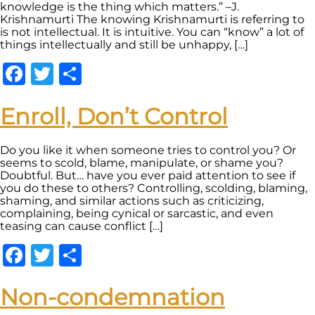
knowledge is the thing which matters.” –J.
Krishnamurti The knowing Krishnamurti is referring to
is not intellectual. It is intuitive. You can “know” a lot of
things intellectually and still be unhappy, […]
Facebook
Twitter
Share
Enroll, Don’t Control
Do you like it when someone tries to control you? Or
seems to scold, blame, manipulate, or shame you?
Doubtful. But… have you ever paid attention to see if
you do these to others? Controlling, scolding, blaming,
shaming, and similar actions such as criticizing,
complaining, being cynical or sarcastic, and even
teasing can cause conflict […]
Facebook
Twitter
Share
Non-condemnation