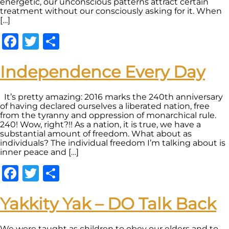
energetic, our unconscious patterns attract certain
treatment without our consciously asking for it. When
[…]
Facebook
Twitter
Share
Independence Every Day
It’s pretty amazing: 2016 marks the 240th anniversary
of having declared ourselves a liberated nation, free
from the tyranny and oppression of monarchical rule.
240! Wow, right?!! As a nation, it is true, we have a
substantial amount of freedom. What about as
individuals? The individual freedom I’m talking about is
inner peace and […]
Facebook
Twitter
Share
Yakkity Yak – DO Talk Back
We were taught as children to obey our elders and to