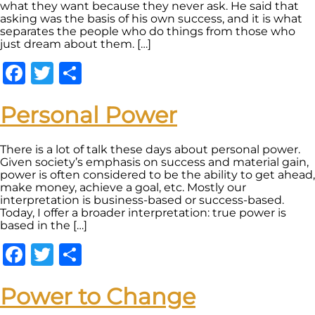
what they want because they never ask. He said that
asking was the basis of his own success, and it is what
separates the people who do things from those who
just dream about them. […]
Facebook
Twitter
Share
Personal Power
There is a lot of talk these days about personal power.
Given society’s emphasis on success and material gain,
power is often considered to be the ability to get ahead,
make money, achieve a goal, etc. Mostly our
interpretation is business-based or success-based.
Today, I offer a broader interpretation: true power is
based in the […]
Facebook
Twitter
Share
Power to Change