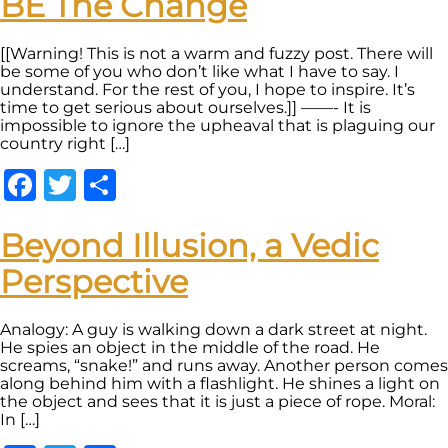
BE The Change
[[Warning! This is not a warm and fuzzy post. There will
be some of you who don’t like what I have to say. I
understand. For the rest of you, I hope to inspire. It’s
time to get serious about ourselves.]] ——- It is
impossible to ignore the upheaval that is plaguing our
country right […]
Facebook
Twitter
Share
Beyond Illusion, a Vedic
Perspective
Analogy: A guy is walking down a dark street at night.
He spies an object in the middle of the road. He
screams, “snake!” and runs away. Another person comes
along behind him with a flashlight. He shines a light on
the object and sees that it is just a piece of rope. Moral:
In […]