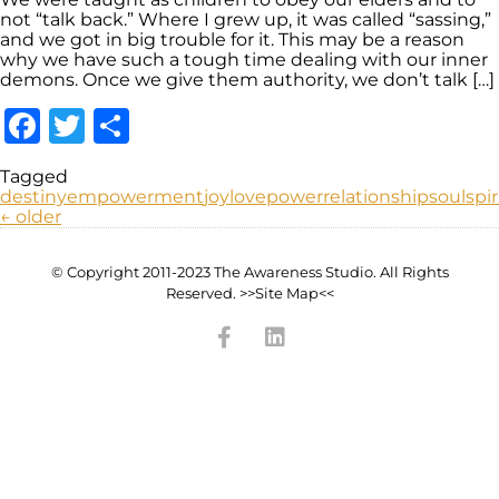
not “talk back.” Where I grew up, it was called “sassing,”
and we got in big trouble for it. This may be a reason
why we have such a tough time dealing with our inner
demons. Once we give them authority, we don’t talk […]
Facebook
Twitter
Share
Tagged
destiny
empowerment
joy
love
power
relationship
soul
spir
←
older
© Copyright 2011-2023 The Awareness Studio. All Rights
Reserved. >>Site Map<<