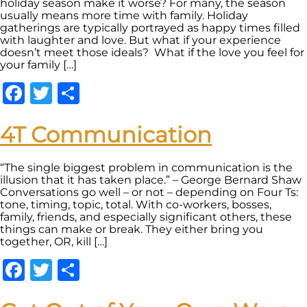
holiday season make it worse? For many, the season
usually means more time with family. Holiday
gatherings are typically portrayed as happy times filled
with laughter and love. But what if your experience
doesn’t meet those ideals? What if the love you feel for
your family […]
Facebook
Twitter
Share
4T Communication
“The single biggest problem in communication is the
illusion that it has taken place.” – George Bernard Shaw
Conversations go well – or not – depending on Four Ts:
tone, timing, topic, total. With co-workers, bosses,
family, friends, and especially significant others, these
things can make or break. They either bring you
together, OR, kill […]
Facebook
Twitter
Share