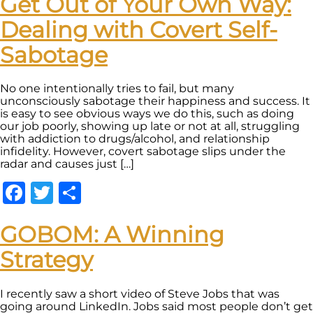
Get Out of Your Own Way:
Dealing with Covert Self-
Sabotage
No one intentionally tries to fail, but many
unconsciously sabotage their happiness and success. It
is easy to see obvious ways we do this, such as doing
our job poorly, showing up late or not at all, struggling
with addiction to drugs/alcohol, and relationship
infidelity. However, covert sabotage slips under the
radar and causes just […]
Facebook
Twitter
Share
GOBOM: A Winning
Strategy
I recently saw a short video of Steve Jobs that was
going around LinkedIn. Jobs said most people don’t get