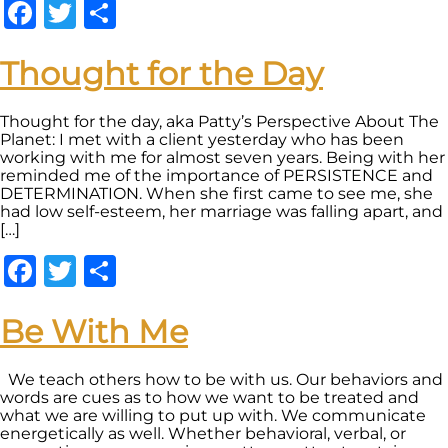
Facebook
Twitter
Share
Thought for the Day
Thought for the day, aka Patty’s Perspective About The
Planet: I met with a client yesterday who has been
working with me for almost seven years. Being with her
reminded me of the importance of PERSISTENCE and
DETERMINATION. When she first came to see me, she
had low self-esteem, her marriage was falling apart, and
[…]
Facebook
Twitter
Share
Be With Me
We teach others how to be with us. Our behaviors and
words are cues as to how we want to be treated and
what we are willing to put up with. We communicate
energetically as well. Whether behavioral, verbal, or