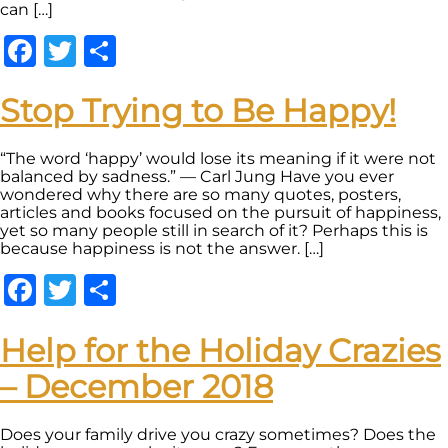
can […]
Facebook
Twitter
Share
Stop Trying to Be Happy!
“The word ‘happy’ would lose its meaning if it were not
balanced by sadness.” — Carl Jung Have you ever
wondered why there are so many quotes, posters,
articles and books focused on the pursuit of happiness,
yet so many people still in search of it? Perhaps this is
because happiness is not the answer. […]
Facebook
Twitter
Share
Help for the Holiday Crazies
– December 2018
Does your family drive you crazy sometimes? Does the