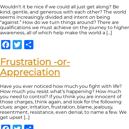
Wouldn’t it be nice if we could all just get along? Be
kind, gentle, and generous with each other? The world
seems increasingly divided and intent on being
“against.” How do we turn things around? There are
qualifications we must achieve on the journey to higher
awareness, all of which help make the world a […]
Facebook
Twitter
Share
Frustration -or-
Appreciation
Have you ever noticed how much you fight with life?
How much you resist what’s happening? How much
you need to control? If you think you are innocent of
those charges, think again, and look for the following
clues: anger, irritation, frustration, blame, jealousy,
resentment, resistance, even denial, to name a few. We
get upset […]