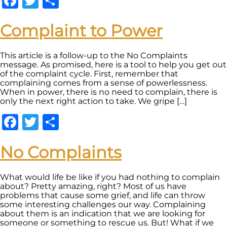
Facebook
Twitter
Share
Complaint to Power
This article is a follow-up to the No Complaints
message. As promised, here is a tool to help you get out
of the complaint cycle. First, remember that
complaining comes from a sense of powerlessness.
When in power, there is no need to complain, there is
only the next right action to take. We gripe […]
Facebook
Twitter
Share
No Complaints
What would life be like if you had nothing to complain
about? Pretty amazing, right? Most of us have
problems that cause some grief, and life can throw
some interesting challenges our way. Complaining
about them is an indication that we are looking for
someone or something to rescue us. But! What if we