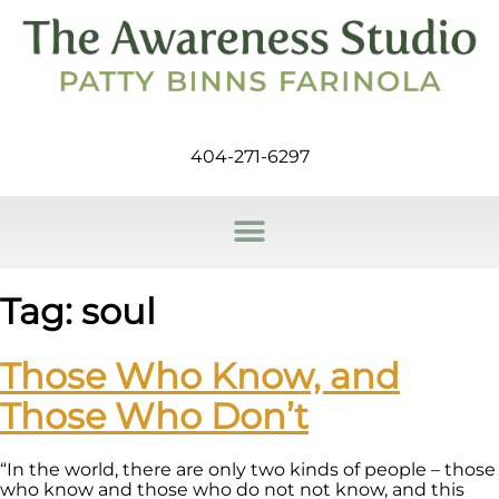
404-271-6297
Tag:
soul
Those Who Know, and
Those Who Don’t
“In the world, there are only two kinds of people – those
who know and those who do not not know, and this