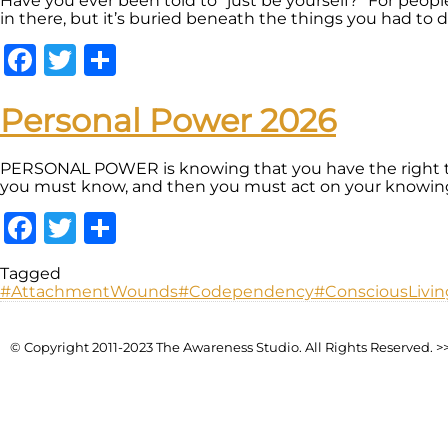
Have you ever been told to “just be yourself?” For peopl
in there, but it’s buried beneath the things you had to do
Facebook
Twitter
Share
Personal Power 2026
PERSONAL POWER is knowing that you have the right to
you must know, and then you must act on your knowing. U
Facebook
Twitter
Share
Tagged
#AttachmentWounds
#Codependency
#ConsciousLivin
© Copyright 2011-2023 The Awareness Studio. All Rights Reserved. >