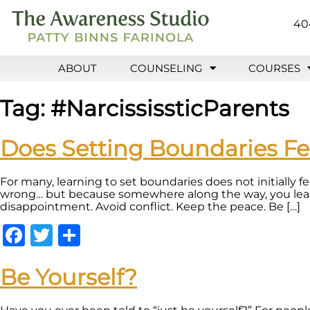
40
ABOUT
COUNSELING
COURSES
Tag:
#NarcississticParents
Does Setting Boundaries F
For many, learning to set boundaries does not initially f
wrong… but because somewhere along the way, you learne
disappointment. Avoid conflict. Keep the peace. Be […]
Facebook
Twitter
Share
Be Yourself?