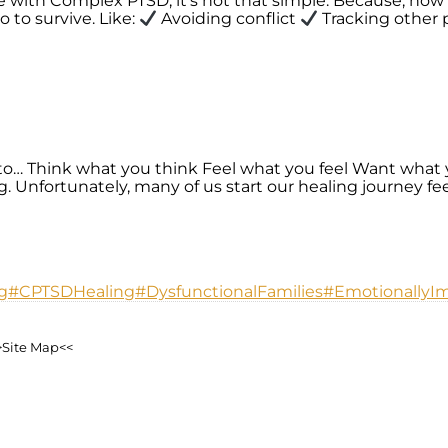
e with Complex PTSD, it’s not that simple. Because, how 
 to survive. Like:
Avoiding conflict
Tracking other p
… Think what you think Feel what you feel Want what 
nfortunately, many of us start our healing journey feel
g
#CPTSDHealing
#DysfunctionalFamilies
#EmotionallyI
>Site Map<<