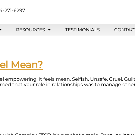
4-271-6297
RESOURCES
TESTIMONIALS
CONTAC
eel Mean?
eel empowering. It feels mean. Selfish. Unsafe. Cruel. Gu
d that your role in relationships was to manage other 