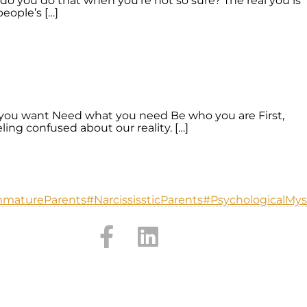
do you do that when you’re not so sure? The real you is
eople’s […]
you want Need what you need Be who you are First,
ing confused about our reality. […]
mmatureParents
#NarcississticParents
#PsychologicalMys