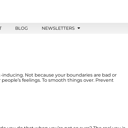
T
BLOG
NEWSLETTERS
ilt-inducing. Not because your boundaries are bad or
people’s feelings. To smooth things over. Prevent