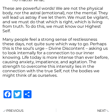
These are powerful words! We are not the physical
body, nor the astral (emotional), nor the mental. They
will lead us astray if we let them. We must be vigilant,
and we must do that which is right, which is living
from truth. To do this, we must know our Highest
Self.
Many people feel a strong sense of restlessness
these days, not quite sure which way to go. Perhaps
this is the soul’s urge – Divine Discontent – asking us
to look internally for a connection to our inner
knowing. Life today is more intense than ever before,
causing anxiety, impatience, and agitation. The
strength to overcome this intensity lies in the
connection with the true Self, not the bodies we
might think of as ourselves.
Facebook
Twitter
Share
PREVIOUS
NEXT