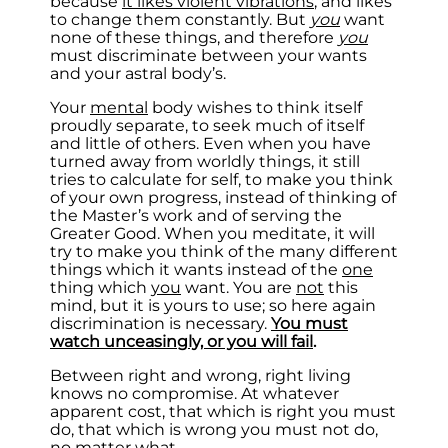
because
it likes violent vibrations
, and likes
to change them constantly. But
you
want
none of these things, and therefore
you
must discriminate between your wants
and your astral body’s.
Your
mental
body wishes to think itself
proudly separate, to seek much of itself
and little of others. Even when you have
turned away from worldly things, it still
tries to calculate for self, to make you think
of your own progress, instead of thinking of
the Master’s work and of serving the
Greater Good. When you meditate, it will
try to make you think of the many different
things which it wants instead of the
one
thing which
you
want. You are
not
this
mind, but it is yours to use; so here again
discrimination is necessary.
You must
watch unceasingly, or you will fail
.
Between right and wrong, right living
knows no compromise. At whatever
apparent cost, that which is right you must
do, that which is wrong you must not do,
no matter what.