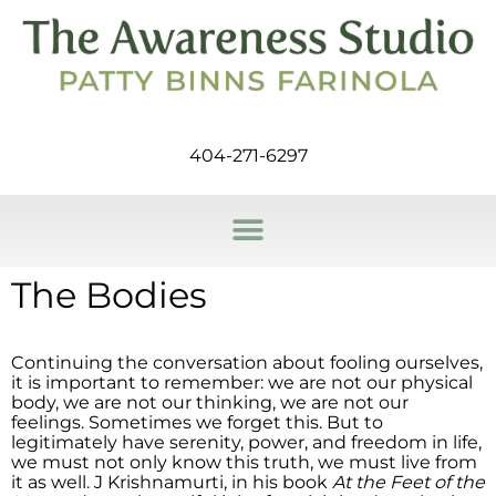
404-271-6297
The Bodies
Continuing the conversation about fooling ourselves,
it is important to remember: we are not our physical
body, we are not our thinking, we are not our
feelings. Sometimes we forget this. But to
legitimately have serenity, power, and freedom in life,
we must not only know this truth, we must live from
it as well. J Krishnamurti, in his book
At the Feet of the