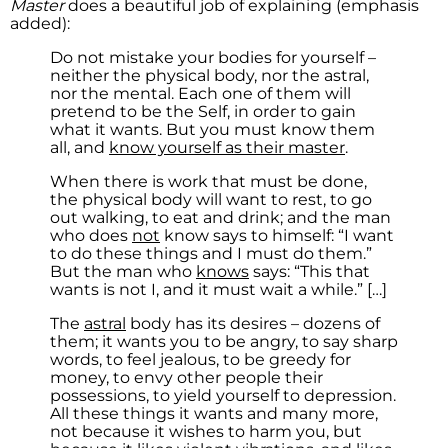
Master
does a beautiful job of explaining (emphasis
added):
Do not mistake your bodies for yourself –
neither the physical body, nor the astral,
nor the mental. Each one of them will
pretend to be the Self, in order to gain
what it wants. But you must know them
all, and
know yourself as their master
.
When there is work that must be done,
the physical body will want to rest, to go
out walking, to eat and drink; and the man
who does
not
know says to himself: “I want
to do these things and I must do them.”
But the man who
knows
says: “This that
wants is not I, and it must wait a while.” […]
The
astral
body has its desires – dozens of
them; it wants you to be angry, to say sharp
words, to feel jealous, to be greedy for
money, to envy other people their
possessions, to yield yourself to depression.
All these things it wants and many more,
not because it wishes to harm you, but