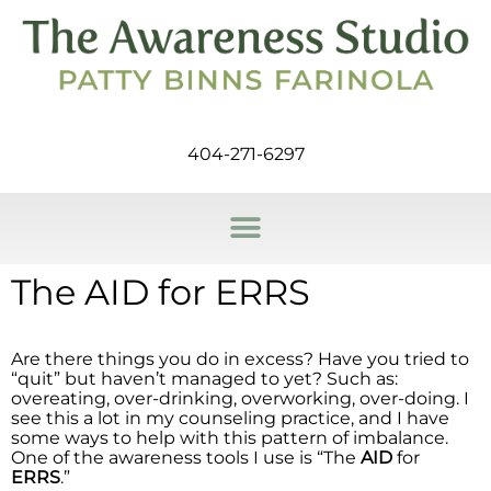
404-271-6297
The AID for ERRS
Are there things you do in excess? Have you tried to
“quit” but haven’t managed to yet? Such as:
overeating, over-drinking, overworking, over-doing. I
see this a lot in my counseling practice, and I have
some ways to help with this pattern of imbalance.
One of the awareness tools I use is “The
AID
for
ERRS
.”