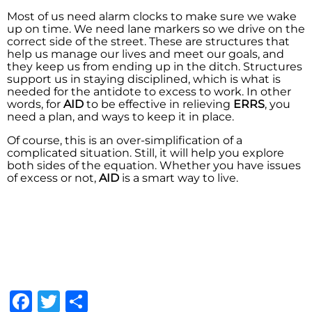
Most of us need alarm clocks to make sure we wake
up on time. We need lane markers so we drive on the
correct side of the street. These are structures that
help us manage our lives and meet our goals, and
they keep us from ending up in the ditch. Structures
support us in staying disciplined, which is what is
needed for the antidote to excess to work. In other
words, for
AID
to be effective in relieving
ERRS
, you
need a plan, and ways to keep it in place.
Of course, this is an over-simplification of a
complicated situation. Still, it will help you explore
both sides of the equation. Whether you have issues
of excess or not,
AID
is a smart way to live.
Facebook
Twitter
Share