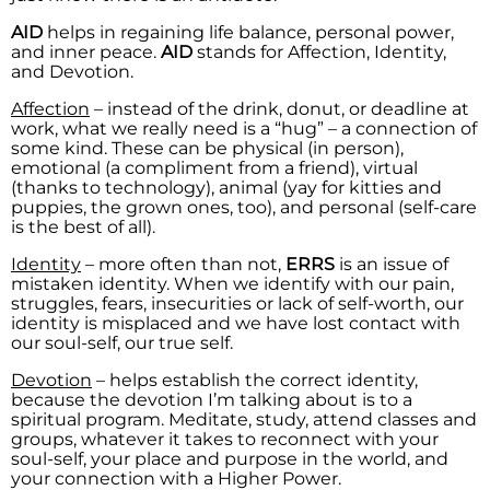
AID
helps in regaining life balance, personal power,
and inner peace.
AID
stands for Affection, Identity,
and Devotion.
Affection
– instead of the drink, donut, or deadline at
work, what we really need is a “hug” – a connection of
some kind. These can be physical (in person),
emotional (a compliment from a friend), virtual
(thanks to technology), animal (yay for kitties and
puppies, the grown ones, too), and personal (self-care
is the best of all).
Identity
– more often than not,
ERRS
is an issue of
mistaken identity. When we identify with our pain,
struggles, fears, insecurities or lack of self-worth, our
identity is misplaced and we have lost contact with
our soul-self, our true self.
Devotion
– helps establish the correct identity,
because the devotion I’m talking about is to a
spiritual program. Meditate, study, attend classes and
groups, whatever it takes to reconnect with your
soul-self, your place and purpose in the world, and
your connection with a Higher Power.