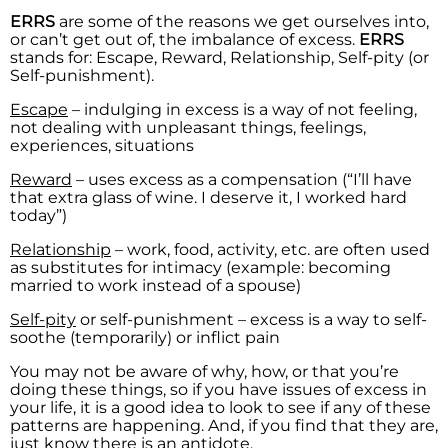
ERRS
are some of the reasons we get ourselves into,
or can’t get out of, the imbalance of excess.
ERRS
stands for: Escape, Reward, Relationship, Self-pity (or
Self-punishment).
Escape
– indulging in excess is a way of not feeling,
not dealing with unpleasant things, feelings,
experiences, situations
Reward
– uses excess as a compensation (“I’ll have
that extra glass of wine. I deserve it, I worked hard
today”)
Relationship
– work, food, activity, etc. are often used
as substitutes for intimacy (example: becoming
married to work instead of a spouse)
Self-pity
or self-punishment – excess is a way to self-
soothe (temporarily) or inflict pain
You may not be aware of why, how, or that you’re
doing these things, so if you have issues of excess in
your life, it is a good idea to look to see if any of these
patterns are happening. And, if you find that they are,
just know there is an antidote.