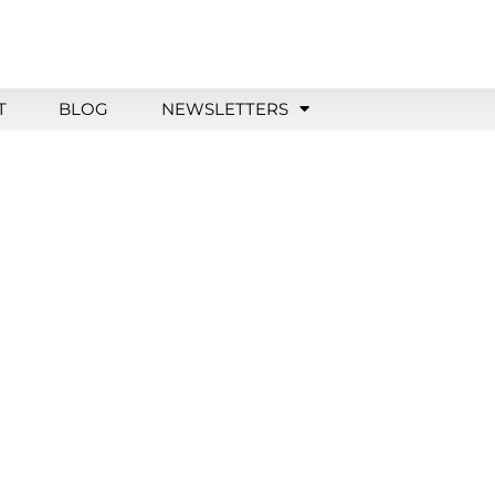
T
BLOG
NEWSLETTERS