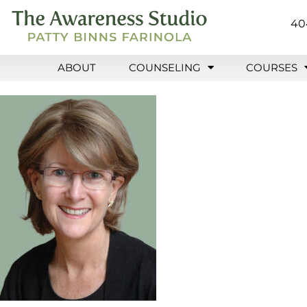
40
ABOUT
COUNSELING
COURSES