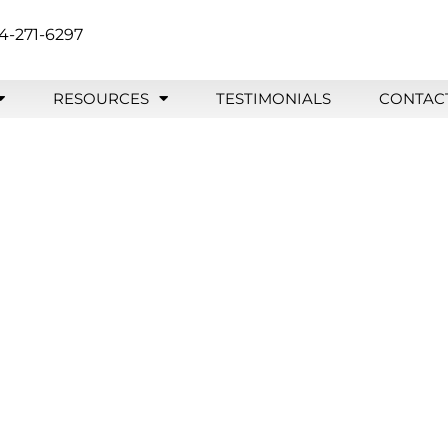
4-271-6297
RESOURCES
TESTIMONIALS
CONTAC