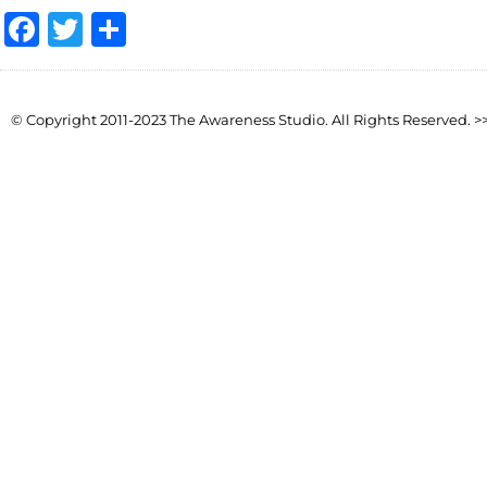
Facebook
Twitter
Share
© Copyright 2011-2023 The Awareness Studio. All Rights Reserved. >