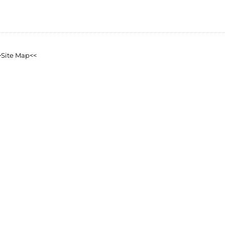
>Site Map<<