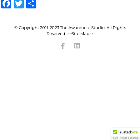
Facebook
Twitter
Share
© Copyright 2011-2023 The Awareness Studio. All Rights
Reserved. >>Site Map<<