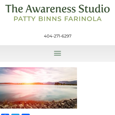
404-271-6297