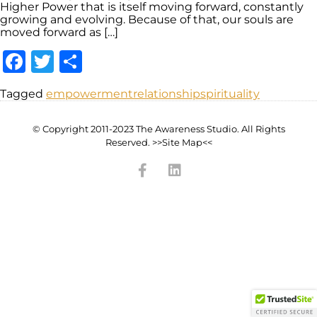
Higher Power that is itself moving forward, constantly
growing and evolving. Because of that, our souls are
moved forward as […]
Facebook
Twitter
Share
Tagged
empowerment
relationship
spirituality
© Copyright 2011-2023 The Awareness Studio. All Rights
Reserved. >>Site Map<<