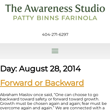
404-271-6297
Day:
August 28, 2014
Forward or Backward
Abraham Maslov once said, “One can choose to go
backward toward safety or forward toward growth.
Growth must be chosen again and again; fear must be
overcome again and again.” We are connected with a